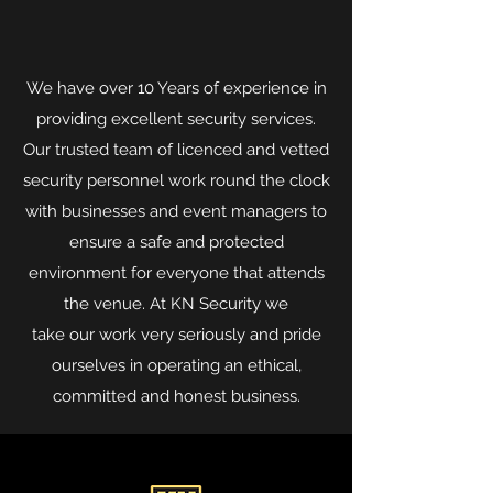
We have over 10 Years of experience in
providing excellent security services.
Our trusted team of licenced and vetted
security personnel work round the clock
with businesses and event managers to
ensure a safe and protected
environment for everyone that attends
the venue. At KN Security we
take our work very seriously and pride
ourselves in operating an ethical,
committed and honest business.