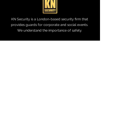
KN Security is a London-based security firm that
provides guards for corporate and social events.
We understand the importance of safety.
KN Security Services currently hold SIA Approved
Contractor scheme status for the provision Door
Supervision services.
CONTACT US
0771 011 1586