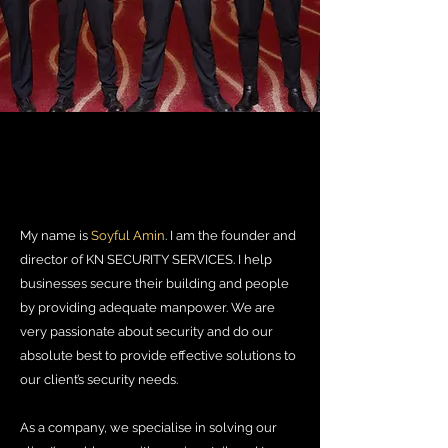
My name is
Soyful Amin
.
I am the founder and
director of KN SECURITY SERVICES. I help
businesses secure their building and people
by providing adequate manpower. We are
very passionate about security and do our
absolute best to provide effective solutions to
our client’s security needs.
As a company, we specialise in solving our