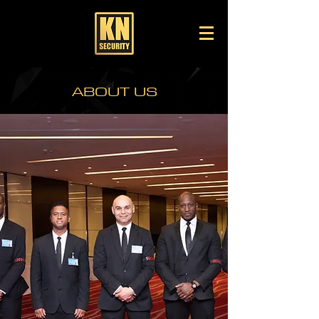
KN SECURITY SERVICES -
PROFESSIONAL
SECURITY SERVICES IN
LONDON
ABOUT US