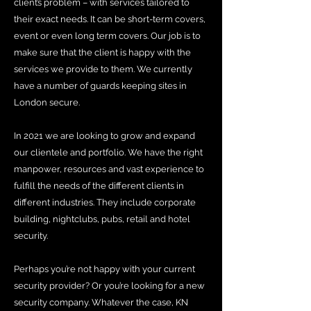
client’s problem – with services tailored to
their exact needs. It can be short-term covers,
event or even long term covers. Our job is to
make sure that the client is happy with the
services we provide to them. We currently
have a number of guards keeping sites in
London secure.
In 2021 we are looking to grow and expand
our clientele and portfolio. We have the right
manpower, resources and vast experience to
fulfill the needs of the different clients in
different industries. They include corporate
building, nightclubs, pubs, retail and hotel
security.
Perhaps you’re not happy with your current
security provider? Or you’re looking for a new
security company. Whatever the case, KN