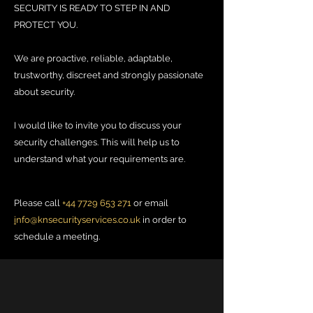
SECURITY IS READY TO STEP IN AND
PROTECT YOU.
We are proactive, reliable, adaptable,
trustworthy, discreet and strongly passionate
about security.
I would like to invite you to discuss your
security challenges. This will help us to
understand what your requirements are.
Please call
+44 7729 653 271
or email
i
nfo@knsecurityservices.co.uk
in order to
schedule a meeting.