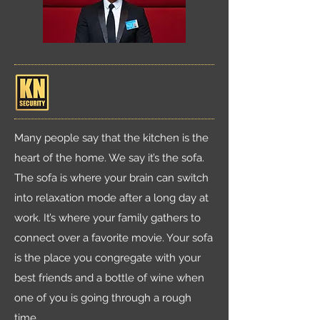
Many people say that the kitchen is the
heart of the home. We say it’s the sofa.
The sofa is where your brain can switch
into relaxation mode after a long day at
work. It’s where your family gathers to
connect over a favorite movie. Your sofa
is the place you congregate with your
best friends and a bottle of wine when
one of you is going through a rough
time.