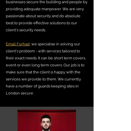
businesses secure the building and people by
providing adequate manpower. We are very
passionate about security and do absolute
best to provide effective solutions to our
client's security needs.
Email Forhad
, we specialise in solving our
client's problem - with services tailored to
their exact needs. It can be short term covers,
event or even long term covers. Our job is to
make sure that the client is happy with the
services we provide to them. We currently
have a number of guards keeping sites in
London secure.