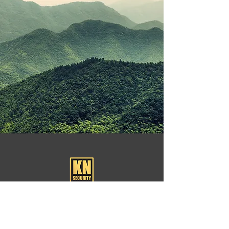
KN Security is a London-based security firm that
provides guards for corporate and social events.
We understand the importance of safety.