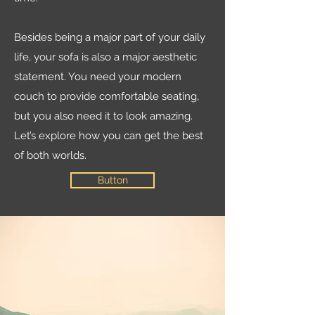
Besides being a major part of your daily
life, your sofa is also a major aesthetic
statement. You need your modern
couch to provide comfortable seating,
but you also need it to look amazing.
Let’s explore how you can get the best
of both worlds.
Button