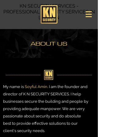
KN SECURITY SERVICES -
PROFESSIONAL
SECURITY SERVICES IN
LONDON
ABOUT US
My name is
Soyful Amin
. I am the founder and
director of K N SECURITY SERVICES. I help
businesses secure the building and people by
providing adequate manpower. We are very
passionate about security and do absolute
best to provide effective solutions to our
client's security needs.