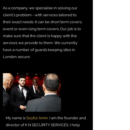
As a company, we specialise in solving our
client's problem - with services tailored to
their exact needs. It can be short term covers,
event or even long term covers. Our job is to
make sure that the client is happy with the
services we provide to them. We currently
have a number of guards keeping sites in
London secure.
My name is
Soyful Amin
. I am the founder and
director of K N SECURITY SERVICES. I help